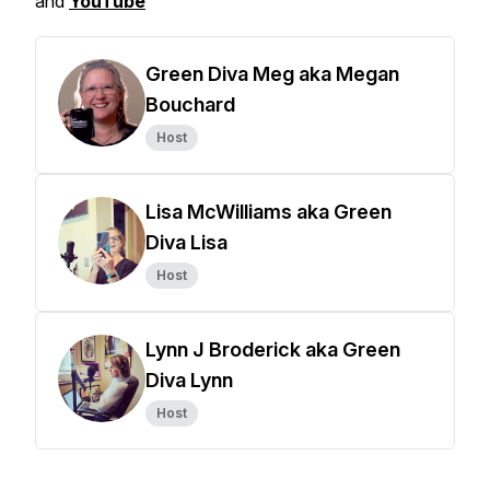
and
YouTube
Green Diva Meg aka Megan
Bouchard
Host
Lisa McWilliams aka Green
Diva Lisa
Host
Lynn J Broderick aka Green
Diva Lynn
Host