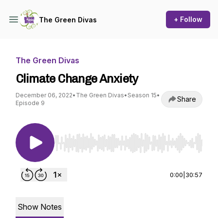
+ Follow
The Green Divas
The Green Divas
Climate Change Anxiety
December 06, 2022
•
The Green Divas
•
Season 15
•
Share
Episode 9
Use Left/Right to seek, Home/End to jump to st
0:00
|
30:57
Show Notes