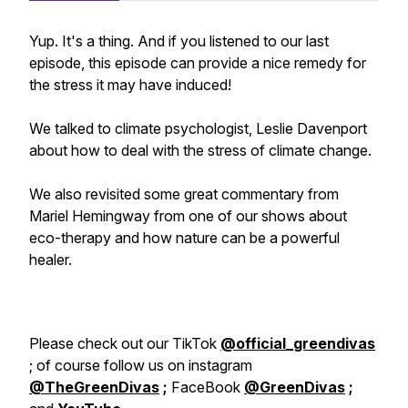
Yup. It's a thing. And if you listened to our last
episode, this episode can provide a nice remedy for
the stress it may have induced!
We talked to climate psychologist, Leslie Davenport
about how to deal with the stress of climate change.
We also revisited some great commentary from
Mariel Hemingway from one of our shows about
eco-therapy and how nature can be a powerful
healer.
Please check out our TikTok
@official_greendivas
; of course follow us on instagram
@TheGreenDivas
;
FaceBook
@GreenDivas
;