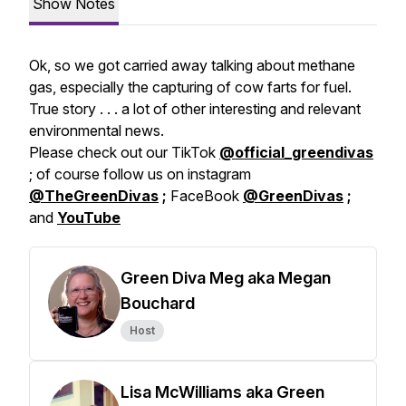
Show Notes
Ok, so we got carried away talking about methane
gas, especially the capturing of cow farts for fuel.
True story . . . a lot of other interesting and relevant
environmental news.
Please check out our TikTok
@official_greendivas
; of course follow us on instagram
@TheGreenDivas
;
FaceBook
@GreenDivas
;
and
YouTube
Green Diva Meg aka Megan
Bouchard
Host
Lisa McWilliams aka Green