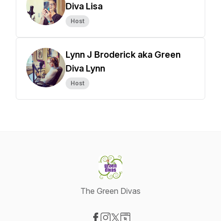
Diva Lisa
Host
Lynn J Broderick aka Green
Diva Lynn
Host
The Green Divas