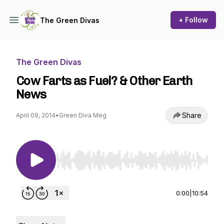
+ Follow
The Green Divas
The Green Divas
Cow Farts as Fuel? & Other Earth
News
Share
April 09, 2014
•
Green Diva Meg
Use Left/Right to seek, Home/End to jump to st
0:00
|
10:54