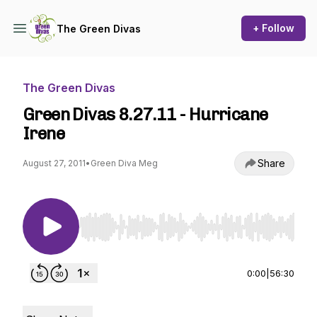
+ Follow
The Green Divas
The Green Divas
Green Divas 8.27.11 - Hurricane
Irene
Share
August 27, 2011
•
Green Diva Meg
Use Left/Right to seek, Home/End to jump to st
0:00
|
56:30