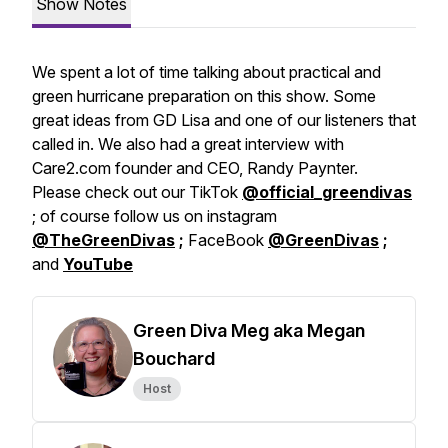
Show Notes
We spent a lot of time talking about practical and
green hurricane preparation on this show. Some
great ideas from GD Lisa and one of our listeners that
called in. We also had a great interview with
Care2.com founder and CEO, Randy Paynter.
Please check out our TikTok
@official_greendivas
; of course follow us on instagram
@TheGreenDivas
;
FaceBook
@GreenDivas
;
and
YouTube
Green Diva Meg aka Megan
Bouchard
Host