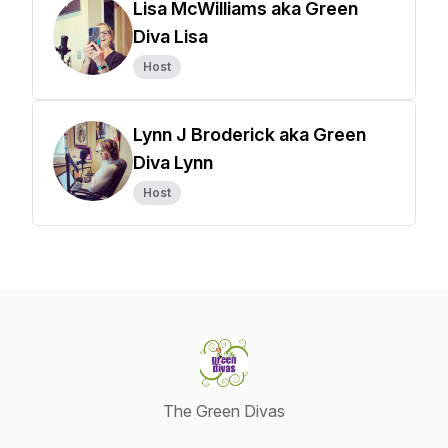
Lisa McWilliams aka Green
Diva Lisa
Host
Lynn J Broderick aka Green
Diva Lynn
Host
The Green Divas