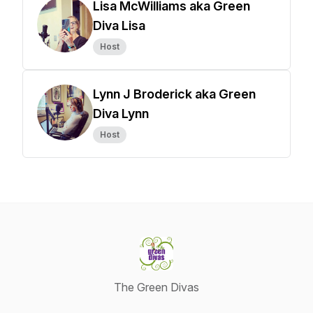
Lisa McWilliams aka Green
Diva Lisa
Host
Lynn J Broderick aka Green
Diva Lynn
Host
The Green Divas