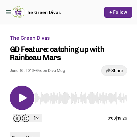
+ Follow
The Green Divas
The Green Divas
GD Feature: catching up with
Rainbeau Mars
Share
June 16, 2016
•
Green Diva Meg
Use Left/Right to seek, Home/End to jump to st
0:00
|
19:26