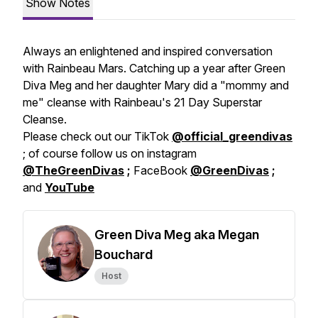
Show Notes
Always an enlightened and inspired conversation
with Rainbeau Mars. Catching up a year after Green
Diva Meg and her daughter Mary did a "mommy and
me" cleanse with Rainbeau's 21 Day Superstar
Cleanse.
Please check out our TikTok
@official_greendivas
; of course follow us on instagram
@TheGreenDivas
;
FaceBook
@GreenDivas
;
and
YouTube
Green Diva Meg aka Megan
Bouchard
Host