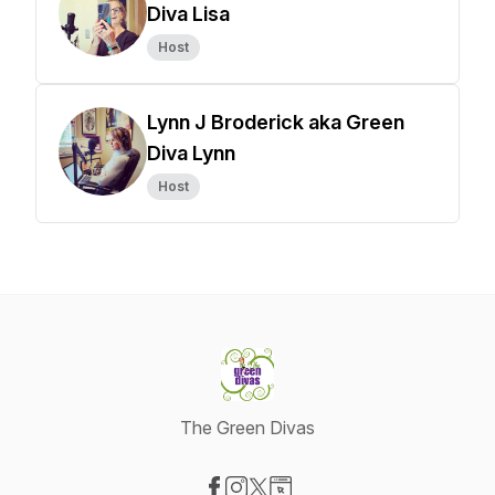
Diva Lisa
Host
Lynn J Broderick aka Green
Diva Lynn
Host
The Green Divas