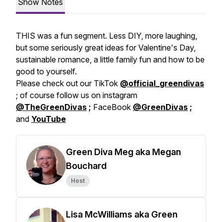
Show Notes
THIS was a fun segment. Less DIY, more laughing,
but some seriously great ideas for Valentine's Day,
sustainable romance, a little family fun and how to be
good to yourself.
Please check out our TikTok
@official_greendivas
; of course follow us on instagram
@TheGreenDivas
;
FaceBook
@GreenDivas
;
and
YouTube
Green Diva Meg aka Megan
Bouchard
Host
Lisa McWilliams aka Green