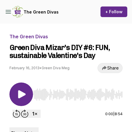
+ Follow
The Green Divas
The Green Divas
Green Diva Mizar's DIY #6: FUN,
sustainable Valentine's Day
Share
February 16, 2013
•
Green Diva Meg
Use Left/Right to seek, Home/End to jump to st
0:00
|
8:54